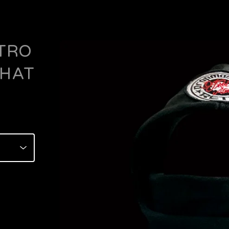
TRO
 HAT