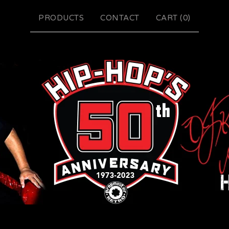
PRODUCTS
CONTACT
CART (
0
)