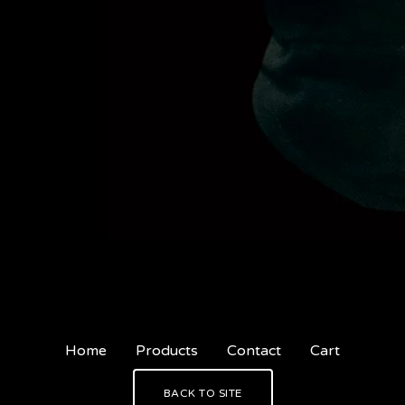
Home
Products
Contact
Cart
BACK TO SITE