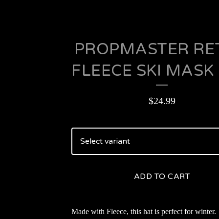
PROPMASTER RE
FLEECE SKI MASK
$
24.99
ADD TO CART
Made with Fleece, this hat is perfect for winter.