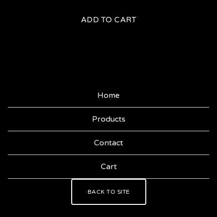
ADD TO CART
Home
Products
Contact
Cart
BACK TO SITE