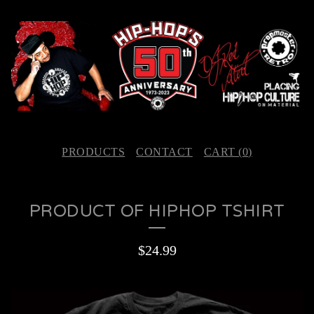
PRODUCTS
CONTACT
CART (
0
)
PRODUCT OF HIPHOP TSHIRT
$
24.99